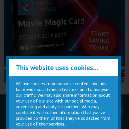
This website uses cookies...
Performance Certificates Explained »
We use cookies to personalise content and ads,
to provide social media features and to analyse
our traffic. We may also share information about
your use of our site with our social media,
advertising and analytics partners who may
Children
Movie
Cinema
Parties
Magic Card
Facilities
combine it with other information that you’ve
provided to them or that they’ve collected from
your use of their services.
Private
Buy Gift