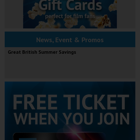
News, Event & Promos
Great British Summer Savings