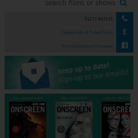
Ilfracombe
Searching...
01271 862323
Kingsbridge
Cinema Info & Ticket Prices
Okehampton
Torquay
fb.com/Embassy.Ilfracombe
Tiverton
Coleford
Cromer
July - August 2026
May - June 2026
March - April 2026
Redcar
Weston-super-Mare