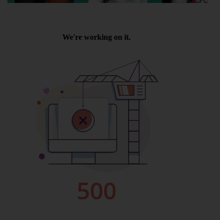
Wellington
Ayr
Thurso
Galashiels
Prestatyn
Rhyl
Redruth
Penzance