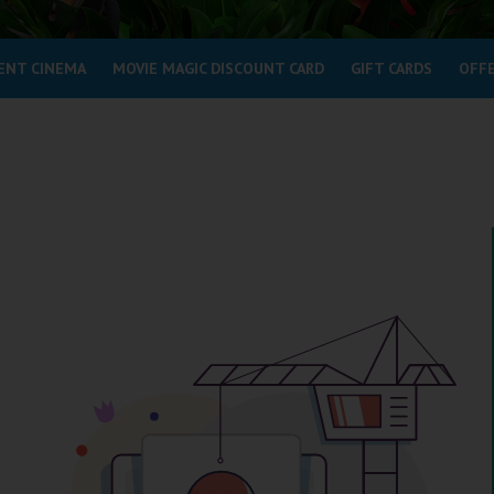
ENT CINEMA
MOVIE MAGIC DISCOUNT CARD
GIFT CARDS
OFF