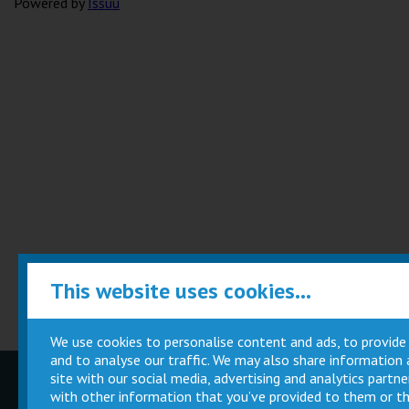
Powered by
Issuu
This website uses cookies...
We use cookies to personalise content and ads, to provide
and to analyse our traffic. We may also share information
site with our social media, advertising and analytics part
Children
Movie
with other information that you’ve provided to them or th