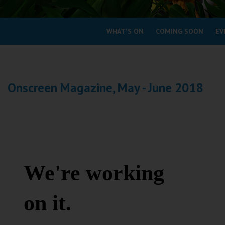
Coleford
WHAT'S ON
COMING SOON
EV
Cromer
Redcar
Onscreen Magazine, May - June 2018
Weston-super-Mare
Wellington
Ayr
Thurso
Galashiels
Prestatyn
Rhyl
Redruth
Penzance