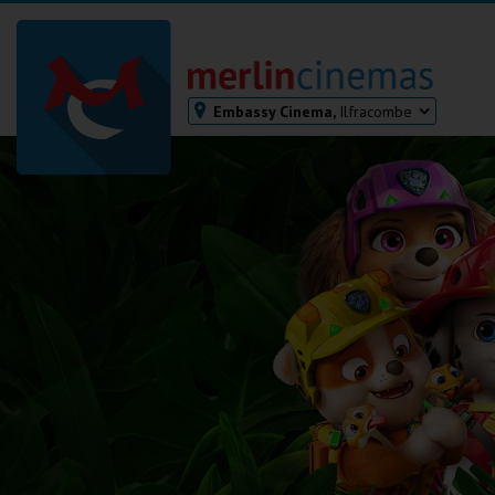
Embassy Cinema,
Ilfracombe
Bodmin
Helston
Falmouth
Redruth
St. Ives
Penzance
Penzance
Ilfracombe
Kingsbridge
Okehampton
Torquay
Tiverton