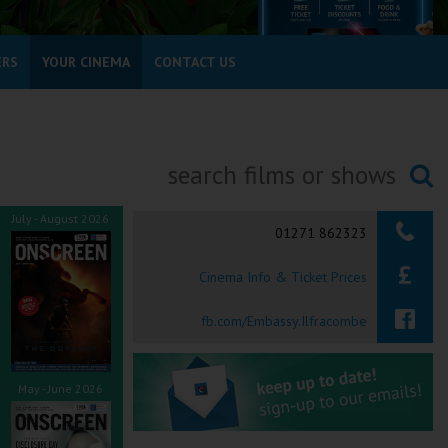
ERS
YOUR CINEMA
CONTACT US
Searching...
July - August 2026
01271 862323
Cinema Info & Ticket Prices
fb.com/Embassy.Ilfracombe
May - June 2026