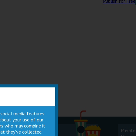
Publish for Free
 social media features
 about your use of our
ners who may combine it
Cinema
Private
at they’ve collected