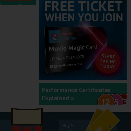
November - December
2025
September - October
2025
Performance Certificates
Explained »
July - August 2025
Buy Gift