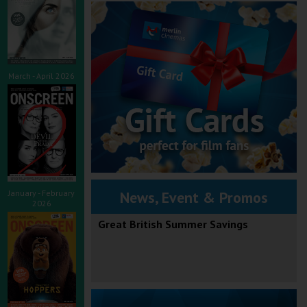
March - April 2026
January - February
News, Event & Promos
2026
Great British Summer Savings