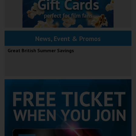
News, Event & Promos
Great British Summer Savings