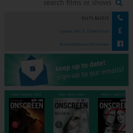
Ilfracombe
Searching...
01271 862323
Kingsbridge
Cinema Info & Ticket Prices
Okehampton
Torquay
fb.com/Embassy.Ilfracombe
Tiverton
Coleford
Cromer
July - August 2026
May - June 2026
March - April 2026
Redcar
Weston-super-Mare