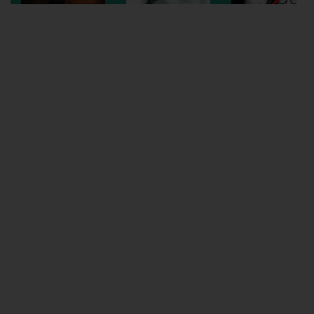
Wellington
Ayr
Thurso
Galashiels
Prestatyn
Rhyl
Redruth
Penzance