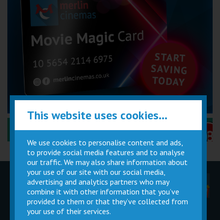
This website uses cookies...
Performance Certificates Explained »
We use cookies to personalise content and ads,
to provide social media features and to analyse
our traffic. We may also share information about
your use of our site with our social media,
advertising and analytics partners who may
Children
Movie
Cinema
Parties
Magic Card
Facilities
combine it with other information that you’ve
provided to them or that they’ve collected from
your use of their services.
Private
Buy Gift