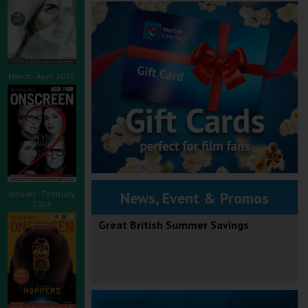
March - April 2026
January - February
News, Event & Promos
2026
Great British Summer Savings