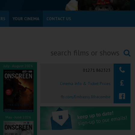
ERS
YOUR CINEMA
CONTACT US
Searching...
July - August 2026
01271 862323
Cinema Info & Ticket Prices
fb.com/Embassy.Ilfracombe
May - June 2026