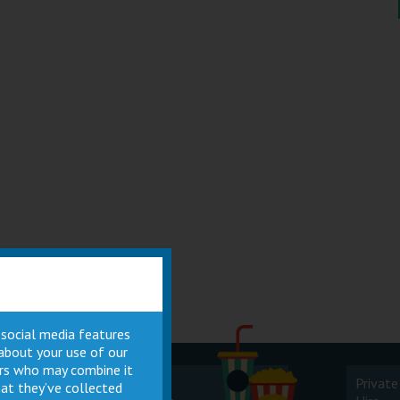
 social media features
 about your use of our
ners who may combine it
Cinema
Private
at they’ve collected