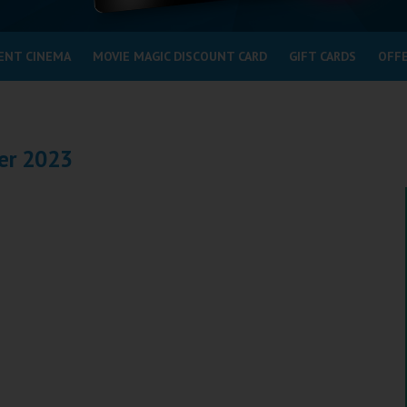
ENT CINEMA
MOVIE MAGIC DISCOUNT CARD
GIFT CARDS
OFF
er 2023