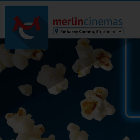
Embassy Cinema,
Ilfracombe
Bodmin
Helston
Falmouth
Redruth
St. Ives
Penzance
Penzance
Ilfracombe
Kingsbridge
Okehampton
Torquay
Tiverton