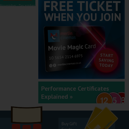
November - December
2025
September - October
2025
Performance Certificates
Explained »
July - August 2025
Buy Gift