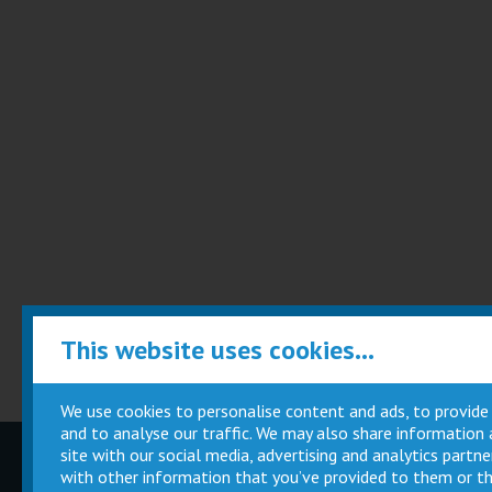
This website uses cookies...
We use cookies to personalise content and ads, to provide
and to analyse our traffic. We may also share information
site with our social media, advertising and analytics part
Children
Movie
with other information that you’ve provided to them or th