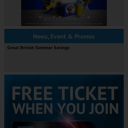
News, Event & Promos
Great British Summer Savings