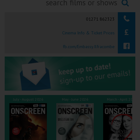
Ilfracombe
Searching...
01271 862323
Kingsbridge
Cinema Info & Ticket Prices
Okehampton
Torquay
fb.com/Embassy.Ilfracombe
Tiverton
Coleford
Cromer
July - August 2026
May - June 2026
March - April 2026
Redcar
Weston-super-Mare