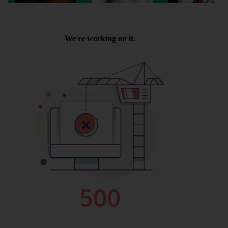
Wellington
Ayr
Thurso
Galashiels
Prestatyn
Rhyl
Redruth
Penzance