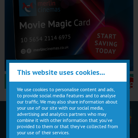
This website uses cookies...
Performance Certificates Explained »
We use cookies to personalise content and ads,
to provide social media features and to analyse
our traffic. We may also share information about
your use of our site with our social media,
advertising and analytics partners who may
Children
Movie
Cinema
Parties
Magic Card
Facilities
combine it with other information that you’ve
provided to them or that they’ve collected from
your use of their services.
Private
Buy Gift