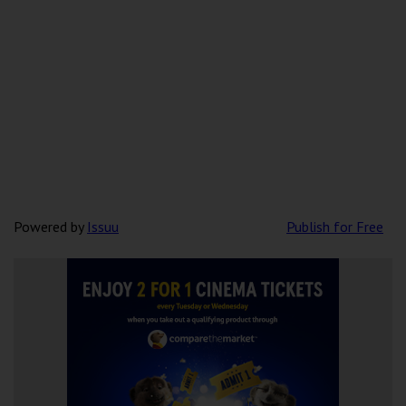
Powered by
Issuu
Publish for Free