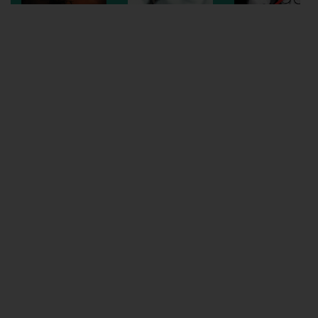
Wellington
Ayr
Thurso
Galashiels
Prestatyn
Rhyl
Redruth
Penzance