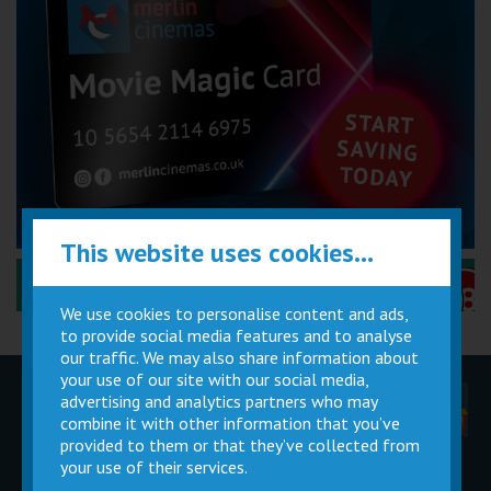
This website uses cookies...
Performance Certificates Explained »
We use cookies to personalise content and ads,
to provide social media features and to analyse
our traffic. We may also share information about
your use of our site with our social media,
advertising and analytics partners who may
Children
Movie
Cinema
Parties
Magic Card
Facilities
combine it with other information that you’ve
provided to them or that they’ve collected from
your use of their services.
Private
Buy Gift