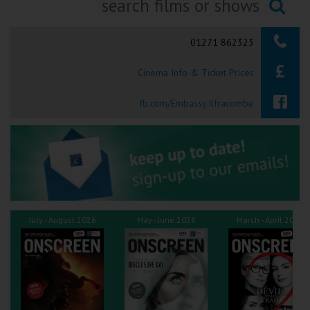
Ilfracombe
Searching...
01271 862323
Kingsbridge
Cinema Info & Ticket Prices
Okehampton
Torquay
fb.com/Embassy.Ilfracombe
Tiverton
Coleford
Cromer
July - August 2026
May - June 2026
March - April 2026
Redcar
Weston-super-Mare