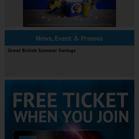
News, Event & Promos
Great British Summer Savings