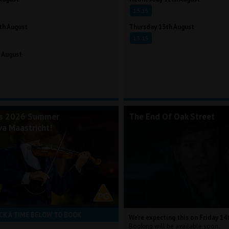
13:15
th August
Thursday 13th August
13:15
 August
's 2026 Summer
The End Of Oak Street
va Maastricht!
CK A TIME BELOW TO BOOK
We're expecting this on Friday 14
Booking will be available soon.