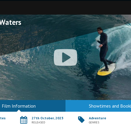
Waters
Film Information
Showtimes and Book
utes
27th October, 2023
Adventure
RELEASED
GENRES