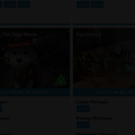
5
19:00
20:00
15:40
19:20
: The Dino Movie
Toy Story 5
CK A TIME BELOW TO BOOK
CLICK A TIME BELOW 
gust
Sunday 9th August
0
11:15
August
Monday 10th August
13:15
August
Wednesday 12th August