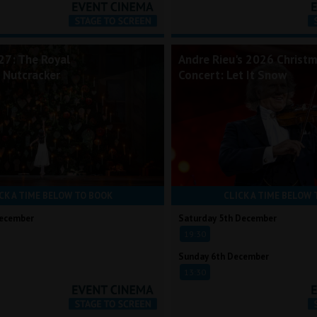
7: The Royal
Andre Rieu's 2026 Christ
e Nutcracker
Concert: Let It Snow
CK A TIME BELOW TO BOOK
CLICK A TIME BELOW 
December
Saturday 5th December
19:30
Sunday 6th December
13:30