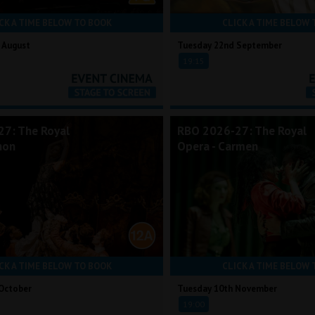
CK A TIME BELOW TO BOOK
CLICK A TIME BELOW 
 August
Tuesday 22nd September
19:15
7: The Royal
RBO 2026-27: The Royal
non
Opera - Carmen
CK A TIME BELOW TO BOOK
CLICK A TIME BELOW 
October
Tuesday 10th November
19:00