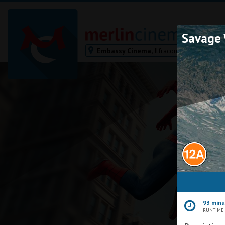
Savage 
Embassy Cinema,
Ilfracombe
Bodmin
Helston
Falmouth
Redruth
St. Ives
Penzance
Penzance
Ilfracombe
Kingsbridge
Okehampton
93 min
Torquay
RUNTIME
Tiverton