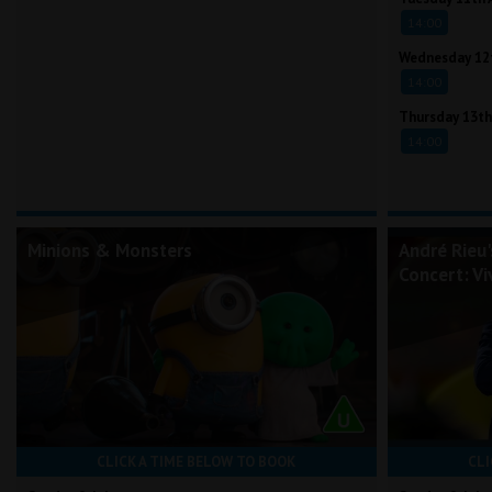
14:00
Wednesday 12
14:00
Thursday 13th
14:00
Minions & Monsters
André Rieu
Concert: Vi
CLICK A TIME BELOW TO BOOK
CLI