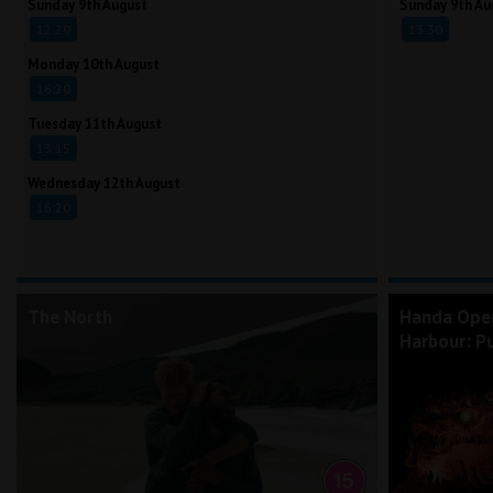
Sunday 9th August
Sunday 9th Au
12:20
13:30
Monday 10th August
16:20
Tuesday 11th August
13:15
Wednesday 12th August
16:20
The North
Handa Ope
Harbour: Pu