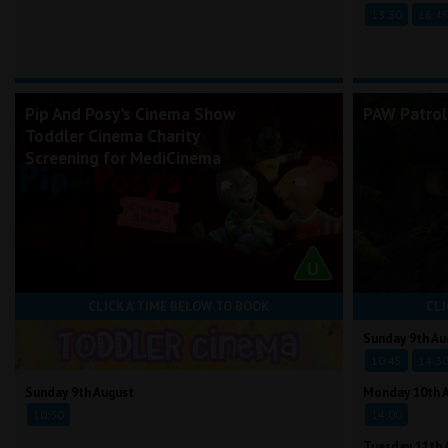
13:30
16:4
Pip And Posy's Cinema Show
PAW Patrol
Toddler Cinema Charity
Screening for MediCinema
CLICK A TIME BELOW TO BOOK
CLI
Sunday 9th Au
10:45
14:3
Sunday 9th August
Monday 10th 
10:30
14:00
Tuesday 11th 