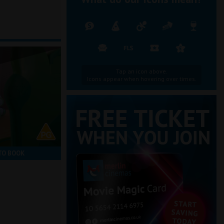
Tap an icon above.
Icons appear when hovering over times.
TO BOOK