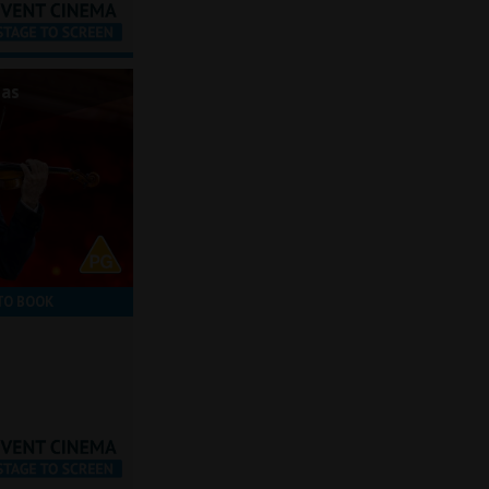
mas
TO BOOK