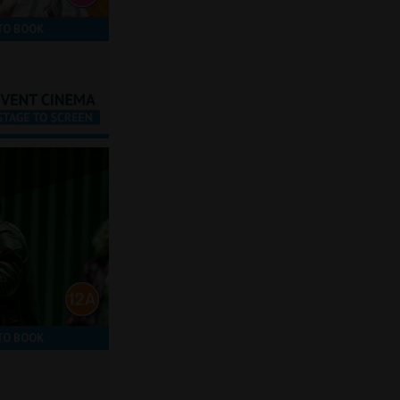
TO BOOK
TO BOOK