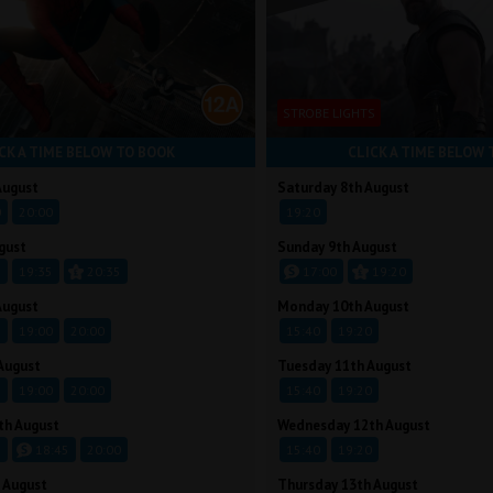
STROBE LIGHTS
CK A TIME BELOW TO BOOK
CLICK A TIME BELOW 
August
Saturday 8th August
0
20:00
19:20
gust
Sunday 9th August
5
19:35
20:35
17:00
19:20
August
Monday 10th August
5
19:00
20:00
15:40
19:20
August
Tuesday 11th August
5
19:00
20:00
15:40
19:20
th August
Wednesday 12th August
5
18:45
20:00
15:40
19:20
 August
Thursday 13th August