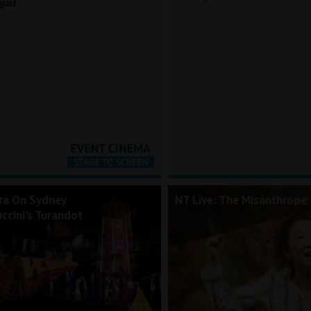
gust
ra On Sydney
NT Live: The Misanthrope
ccini's Turandot