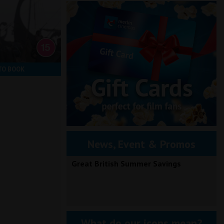
TO BOOK
News, Event & Promos
Great British Summer Savings
What do our icons mean?