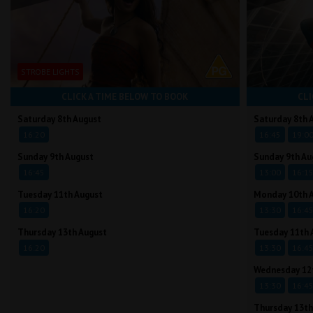
STROBE LIGHTS
CLICK A TIME BELOW TO BOOK
CLI
Saturday 8th August
Saturday 8th 
16:20
16:45
19:0
Sunday 9th August
Sunday 9th Au
16:45
13:00
16:1
Tuesday 11th August
Monday 10th 
16:20
13:30
16:4
Thursday 13th August
Tuesday 11th 
16:20
13:30
16:4
Wednesday 12
13:30
16:4
Thursday 13th