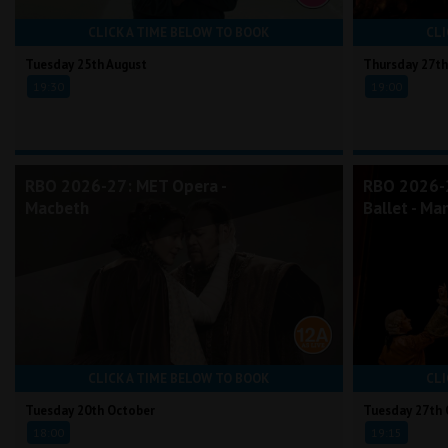
CLICK A TIME BELOW TO BOOK
CLI
Tuesday 25th August
Thursday 27th
19:30
19:00
RBO 2026-27: MET Opera -
RBO 2026-2
Macbeth
Ballet - Ma
CLICK A TIME BELOW TO BOOK
CLI
Tuesday 20th October
Tuesday 27th 
18:00
19:15