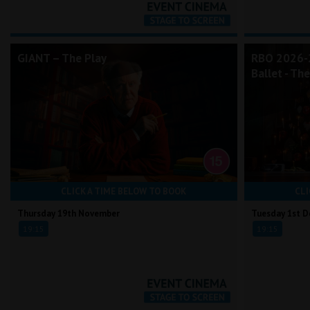
GIANT – The Play
RBO 2026-2
Ballet - Th
CLICK A TIME BELOW TO BOOK
CLI
Thursday 19th November
Tuesday 1st 
19:15
19:15