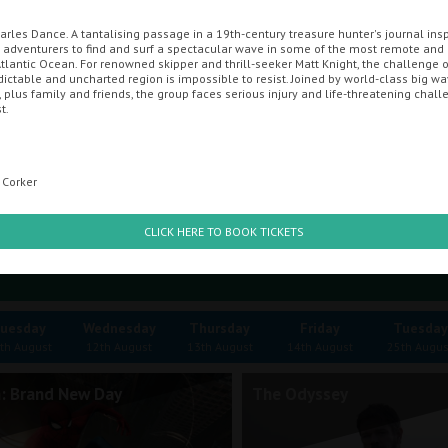
arles Dance. A tantalising passage in a 19th-century treasure hunter's journal insp
adventurers to find and surf a spectacular wave in some of the most remote an
ENT CINEMA
MOVIE MAGIC DISCOUNT CARD
GIFT CARDS
OFF
tlantic Ocean. For renowned skipper and thrill-seeker Matt Knight, the challenge of
ictable and uncharted region is impossible to resist. Joined by world-class big wa
 plus family and friends, the group faces serious injury and life-threatening chal
t.
mbe
 Corker
CLICK HERE TO BOOK TICKETS
uesday
Wednesday
Thursday
Friday
Tuesday
th August
12th August
13th August
14th August
25th Augus
: Brand New Day
The Odyssey