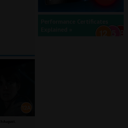
Performance Certificates
Explained »
th August.