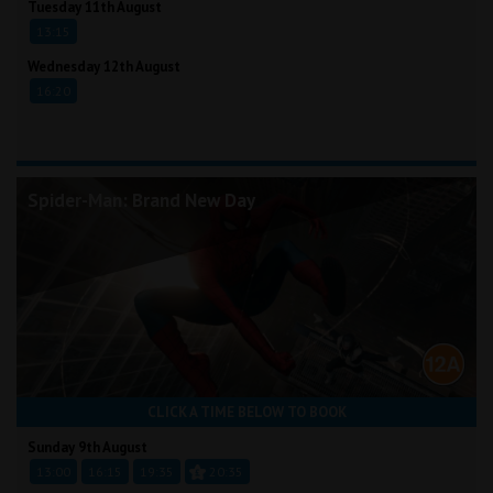
Tuesday 11th August
13:15
Wednesday 12th August
16:20
Spider-Man: Brand New Day
CLICK A TIME BELOW TO BOOK
Sunday 9th August
13:00
16:15
19:35
20:35