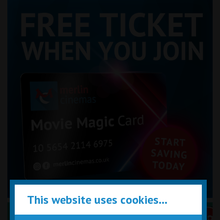
This website uses cookies...
Performance Certificates Explained »