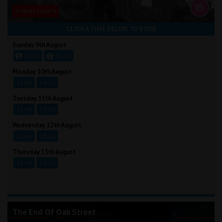
STROBE LIGHTS
CLICK A TIME BELOW TO BOOK
Sunday 9th August
17:00
19:20
Monday 10th August
15:40
19:20
Tuesday 11th August
15:40
19:20
Wednesday 12th August
15:40
19:20
Thursday 13th August
15:40
19:20
The End Of Oak Street