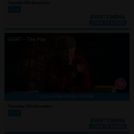
Tuesday 10th November
19:00
GIANT – The Play
CLICK A TIME BELOW TO BOOK
Thursday 19th November
19:15