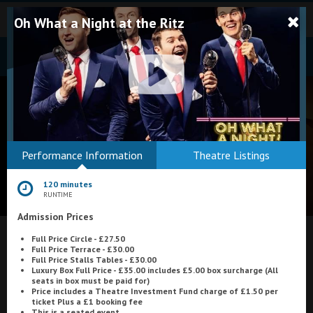
Oh What a Night at the Ritz
Bodmin
Performance Information
Theatre Listings
Helston
120 minutes
Falmouth
RUNTIME
Admission Prices
Redruth
Full Price Circle - £27.50
St. Ives
What's On at
Embassy Cinema, Ilfracombe
Full Price Terrace - £30.00
Full Price Stalls Tables - £30.00
Penzance
Luxury Box Full Price - £35.00 includes £5.00 box surcharge (All
seats in box must be paid for)
Price includes a Theatre Investment Fund charge of £1.50 per
Penzance
ticket Plus a £1 booking fee
This is a seated event