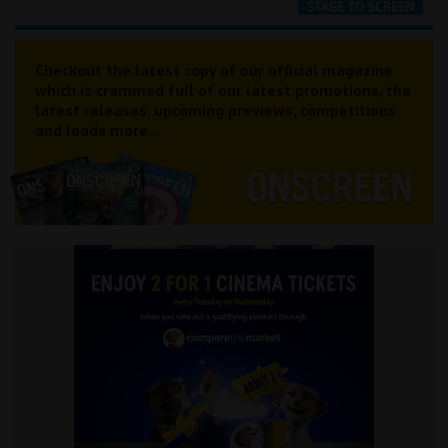
Checkout the latest copy of our official magazine
which is crammed full of our latest promotions, the
latest releases, upcoming previews, competitions
and loads more...