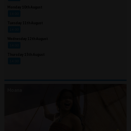
Monday 10th August
14:00
Tuesday 11th August
14:00
Wednesday 12th August
14:00
Thursday 13th August
14:00
Moana