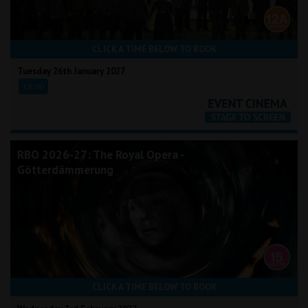
CLICK A TIME BELOW TO BOOK
Tuesday 26th January 2027
18:00
RBO 2026-27: The Royal Opera -
Götterdämmerung
CLICK A TIME BELOW TO BOOK