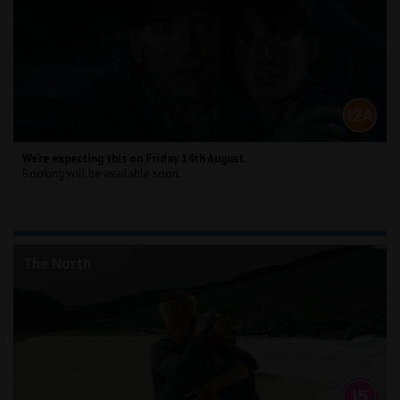
We're expecting this on Friday 14th August.
Booking will be available soon.
The North