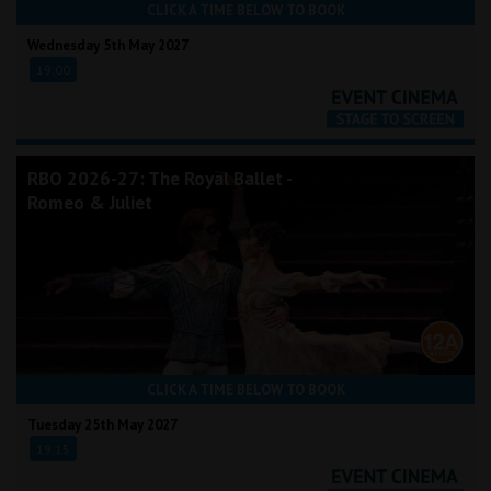
CLICK A TIME BELOW TO BOOK
Wednesday 5th May 2027
19:00
RBO 2026-27: The Royal Ballet -
Romeo & Juliet
CLICK A TIME BELOW TO BOOK
Tuesday 25th May 2027
19:15