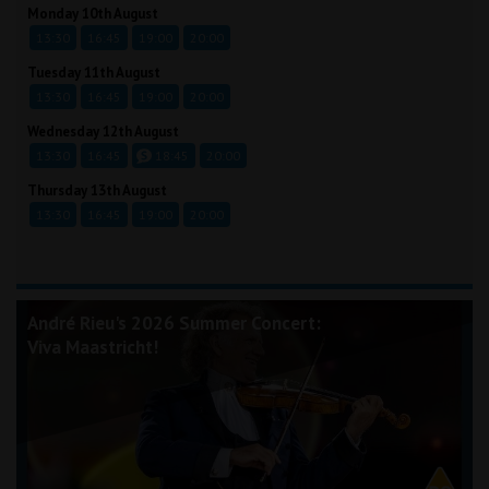
Monday 10th August
13:30
16:45
19:00
20:00
Tuesday 11th August
13:30
16:45
19:00
20:00
Wednesday 12th August
13:30
16:45
18:45
20:00
Thursday 13th August
13:30
16:45
19:00
20:00
André Rieu's 2026 Summer Concert:
Viva Maastricht!