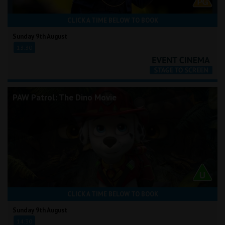
CLICK A TIME BELOW TO BOOK
Sunday 9th August
13:30
PAW Patrol: The Dino Movie
CLICK A TIME BELOW TO BOOK
Sunday 9th August
14:30