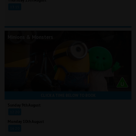
Thursday 13th August
13:15
Minions & Monsters
CLICK A TIME BELOW TO BOOK
Sunday 9th August
12:20
Monday 10th August
16:20