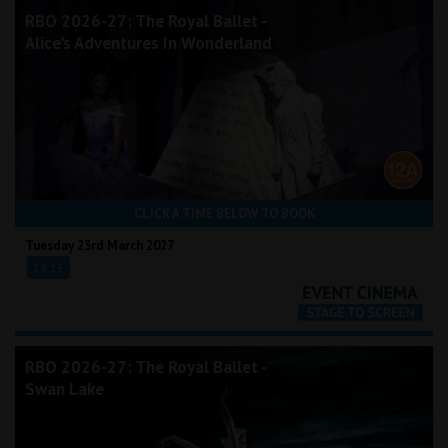
RBO 2026-27: The Royal Ballet -
Alice's Adventures In Wonderland
CLICK A TIME BELOW TO BOOK
Tuesday 23rd March 2027
19:15
RBO 2026-27: The Royal Ballet -
Swan Lake