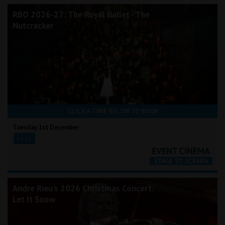
RBO 2026-27: The Royal Ballet - The
Nutcracker
CLICK A TIME BELOW TO BOOK
Tuesday 1st December
19:15
Andre Rieu's 2026 Christmas Concert:
Let It Snow