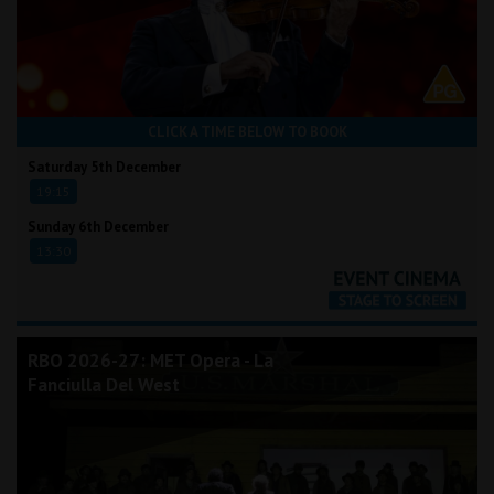
CLICK A TIME BELOW TO BOOK
Saturday 5th December
19:15
Sunday 6th December
13:30
RBO 2026-27: MET Opera - La
Fanciulla Del West