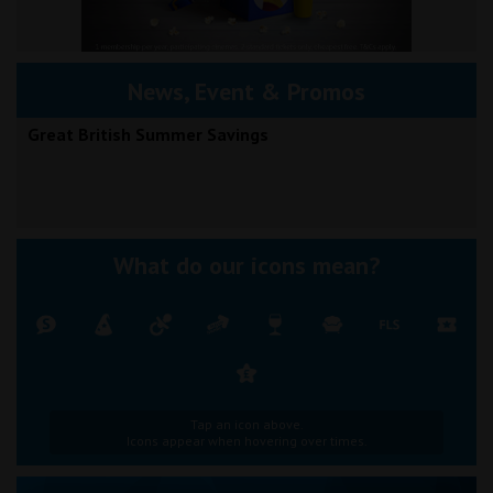
News, Event & Promos
Great British Summer Savings
What do our icons mean?
Tap an icon above.
Icons appear when hovering over times.