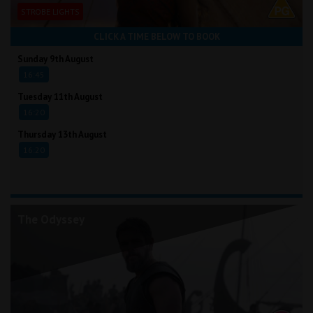
STROBE LIGHTS
CLICK A TIME BELOW TO BOOK
Sunday 9th August
16:45
Tuesday 11th August
16:20
Thursday 13th August
16:20
The Odyssey