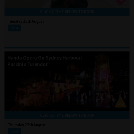
CLICK A TIME BELOW TO BOOK
Tuesday 25th August
19:30
Handa Opera On Sydney Harbour:
Puccini's Turandot
CLICK A TIME BELOW TO BOOK
Thursday 27th August
19:00