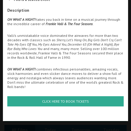
Ilfracombe
Description
Searching...
OH WHAT A NIGHT!
takes you back in time on a musical journey through
Kingsbridge
01271 862323
the incredible career of
Frankie Valli & The Four Seasons
.
Okehampton
Valli’s unmistakable voice dominated the airwaves for more than two
Cinema Info & Ticket Prices
decades with classics such as
Sherry, Let’s Hang On, Big Girls Don’t Cry, Can’t
Torquay
Take My Eyes Off You, My Eyes Adored You, December 63 (Oh What A Night), Bye
fb.com/Embassy.Ilfracombe
Bye Baby, Who Loves You
and many, many more. Selling over 100 million
Tiverton
records worldwide, Frankie Valli & The Four Seasons secured their place
in the Rock & Roll Hall of Fame in 1990.
OH WHAT A NIGHT!
combines infectious personalities, amazing vocals,
Coleford
slick harmonies and even slicker dance moves to deliver a show full of
energy and nostalgia which always leaves audiences wanting more.
Don’t miss the ultimate celebration of one of the world’s greatest Rock &
Roll bands!
Cromer
CLICK HERE TO BOOK TICKETS
Redcar
Great British Summer Savings
Weston-super-Mare
All Films
Today
Tomorrow
Tuesday