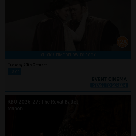
CLICK A TIME BELOW TO BOOK
Tuesday 20th October
18:00
RBO 2026-27: The Royal Ballet -
Manon