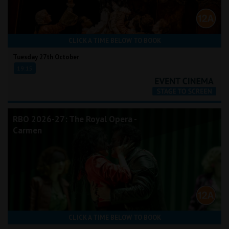
CLICK A TIME BELOW TO BOOK
Tuesday 27th October
19:15
RBO 2026-27: The Royal Opera -
Carmen
CLICK A TIME BELOW TO BOOK