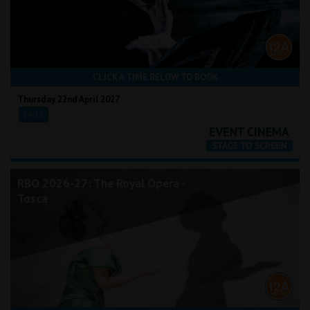
CLICK A TIME BELOW TO BOOK
Thursday 22nd April 2027
19:15
RBO 2026-27: The Royal Opera -
Tosca