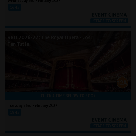
Wednesday 3rd February 2027
16:45
RBO 2026-27: The Royal Opera - Così
Fan Tutte
CLICK A TIME BELOW TO BOOK
Tuesday 23rd February 2027
18:45