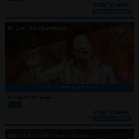
NT Live: The Misanthrope
CLICK A TIME BELOW TO BOOK
Tuesday 22nd September
19:15
RBO 2026-27: MET Opera - Macbeth