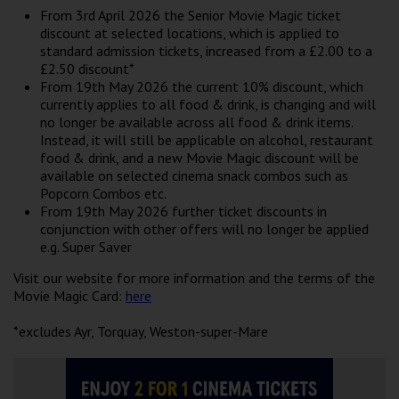
Wellington
From 3rd April 2026 the Senior Movie Magic ticket
discount at selected locations, which is applied to
standard admission tickets, increased from a £2.00 to a
Ayr
£2.50 discount*
From 19th May 2026 the current 10% discount, which
Thurso
currently applies to all food & drink, is changing and will
no longer be available across all food & drink items.
Galashiels
Instead, it will still be applicable on alcohol, restaurant
food & drink, and a new Movie Magic discount will be
available on selected cinema snack combos such as
Prestatyn
Popcorn Combos etc.
From 19th May 2026 further ticket discounts in
Rhyl
conjunction with other offers will no longer be applied
e.g. Super Saver
Redruth
Visit our website for more information and the terms of the
Movie Magic Card:
here
Penzance
*excludes Ayr, Torquay, Weston-super-Mare