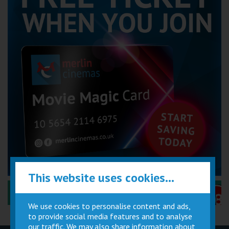
This website uses cookies...
Performance Certificates Explained »
We use cookies to personalise content and ads,
to provide social media features and to analyse
our traffic. We may also share information about