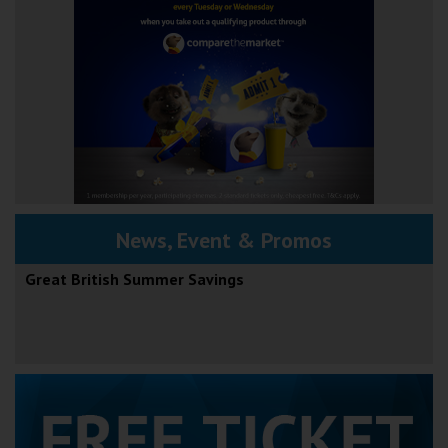
News, Event & Promos
Great British Summer Savings