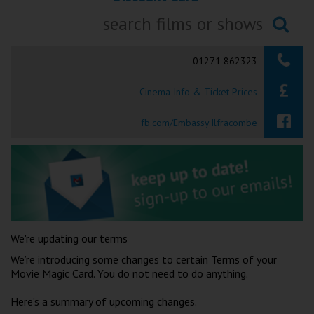
Ilfracombe
Searching...
Kingsbridge
01271 862323
Okehampton
Cinema Info & Ticket Prices
Torquay
fb.com/Embassy.Ilfracombe
Tiverton
Coleford
Cromer
We're updating our terms
Redcar
We’re introducing some changes to certain Terms of your
Movie Magic Card. You do not need to do anything.
Weston-super-Mare
Here’s a summary of upcoming changes.